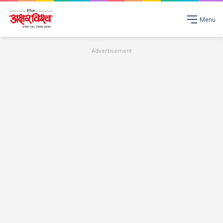
Menu
Advertisement