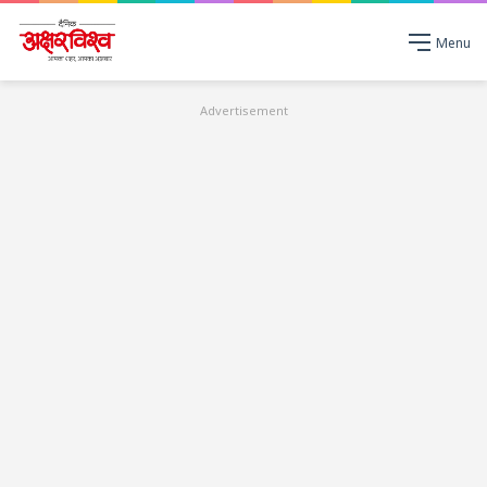
Menu
Advertisement