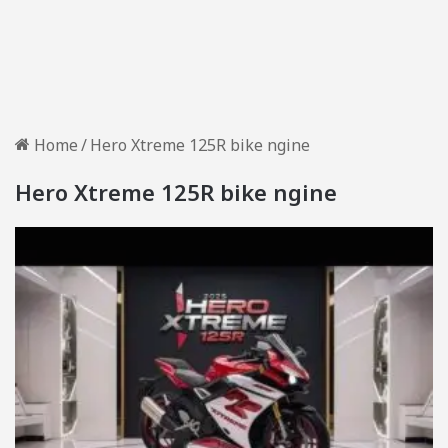
Home
/
Hero Xtreme 125R bike ngine
Hero Xtreme 125R bike ngine